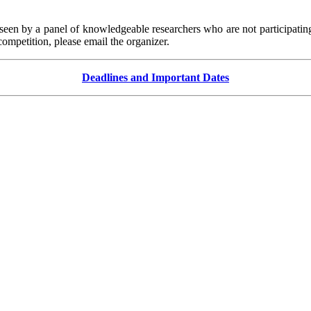
seen by a panel of knowledgeable researchers who are not participati
ompetition, please email the organizer.
Deadlines and Important Dates