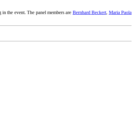
ng in the event. The panel members are
Bernhard Beckert
,
Maria Paola