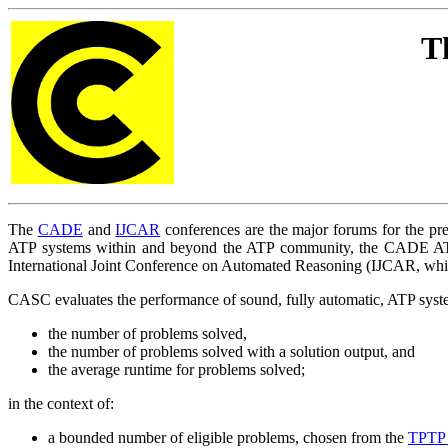
T
The
CADE
and
IJCAR
conferences are the major forums for the pre
ATP systems within and beyond the ATP community, the CADE ATP
International Joint Conference on Automated Reasoning (IJCAR, wh
CASC evaluates the performance of sound, fully automatic, ATP system
the number of problems solved,
the number of problems solved with a solution output, and
the average runtime for problems solved;
in the context of:
a bounded number of eligible problems, chosen from the
TPTP 