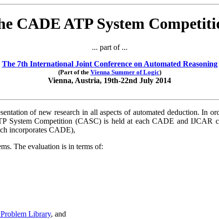
he CADE ATP System Competiti
... part of ...
The 7th International Joint Conference on Automated Reasoning
(Part of the
Vienna Summer of Logic
)
Vienna, Austria, 19th-22nd July 2014
sentation of new research in all aspects of automated deduction. In o
 System Competition (CASC) is held at each CADE and IJCAR conf
ich incorporates CADE),
s. The evaluation is in terms of:
Problem Library
, and