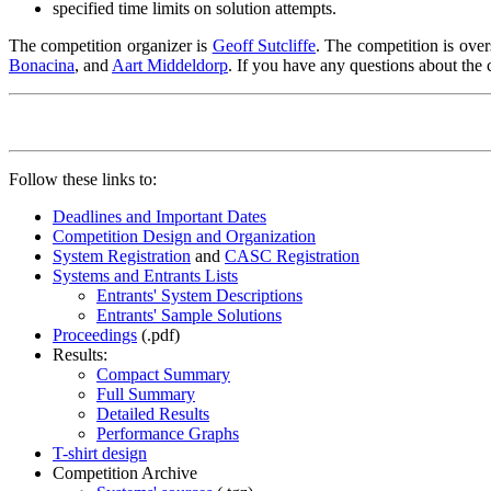
specified time limits on solution attempts.
The competition organizer is
Geoff Sutcliffe
.
The competition is over
Bonacina
, and
Aart Middeldorp
.
If you have any questions about the c
Follow these links to:
Deadlines and Important Dates
Competition Design and Organization
System Registration
and
CASC Registration
Systems and Entrants Lists
Entrants' System Descriptions
Entrants' Sample Solutions
Proceedings
(.pdf)
Results:
Compact Summary
Full Summary
Detailed Results
Performance Graphs
T-shirt design
Competition Archive