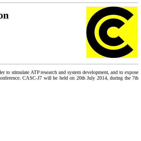
on
rder to stimulate ATP research and system development, and to expose
erence. CASC-J7 will be held on 20th July 2014, during the 7th