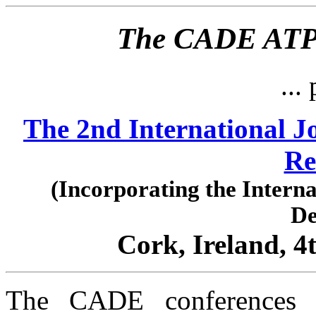
The CADE ATP 
... 
The 2nd International J
Re
(Incorporating the Intern
De
Cork, Ireland, 4
The CADE conferences 