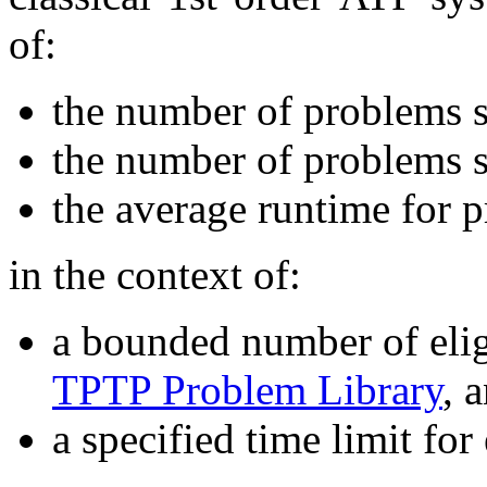
of:
the number of problems 
the number of problems s
the average runtime for 
in the context of:
a bounded number of elig
TPTP Problem Library
, 
a specified time limit for