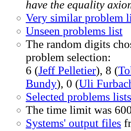
have the equality axi
Very similar problem li
Unseen problems list
The random digits chos
problem selection:
6 (
Jeff Pelletier
), 8 (
To
Bundy
), 0 (
Uli Furbac
Selected problems list
The time limit was 60
Systems' output files
fr