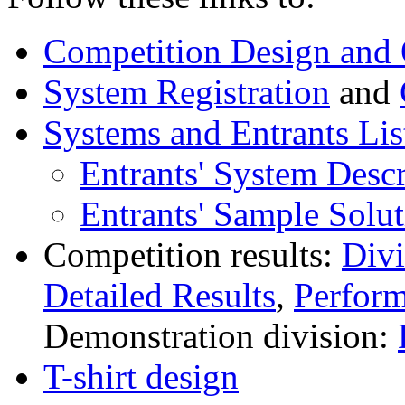
Competition Design and 
System Registration
and
Systems and Entrants Lis
Entrants' System Descr
Entrants' Sample Solut
Competition results:
Div
Detailed Results
,
Perfor
Demonstration division:
T-shirt design