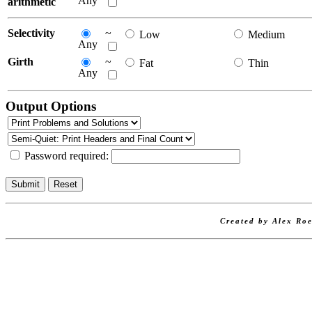
Any
arithmetic
Selectivity
~
Low
Medium
Any
Girth
~
Fat
Thin
Any
Output Options
Password required:
Created by Alex Roe