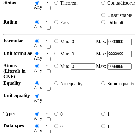
Status
~
Theorem
Contradictor
Any
Unsatisfiable
Rating
~
Easy
Difficult
Any
Formulae
~
Min:
Max:
Any
Unit formulae
~
Min:
Max:
Any
Atoms
~
Min:
Max:
Any
(Literals in
CNF)
Equality
~
No equality
Some equality
Any
Unit equality
Any
Types
~
0
1
Any
Datatypes
~
0
1
Any