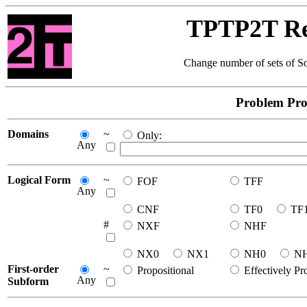
TPTP2T Res
Change number of sets of So
Problem Pro
Domains
~
Only:
Any
Logical Form
~
FOF
TFF
Any
CNF
TF0
TF
#
NXF
NHF
NX0
NX1
NH0
N
First-order
~
Propositional
Effectively Pr
Any
Subform