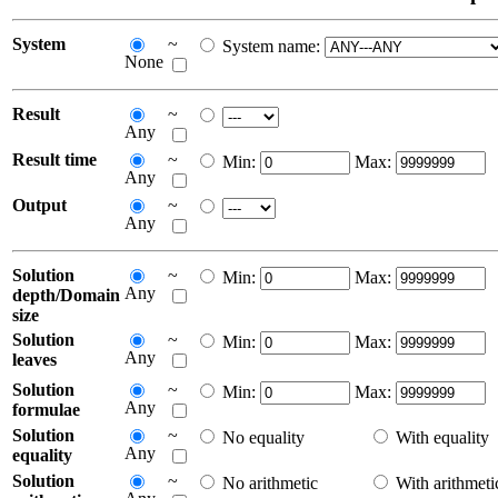
System
~
System name:
None
Result
~
Any
Result time
~
Min:
Max:
Any
Output
~
Any
Solution
~
Min:
Max:
Any
depth/Domain
size
Solution
~
Min:
Max:
Any
leaves
Solution
~
Min:
Max:
Any
formulae
Solution
~
No equality
With equality
Any
equality
Solution
~
No arithmetic
With arithmeti