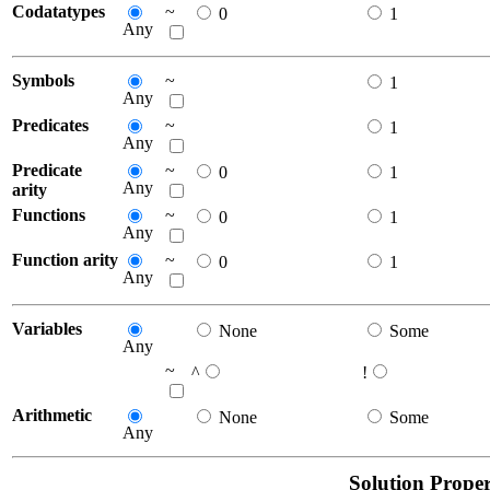
Codatatypes
~
0
1
Any
Symbols
~
1
Any
Predicates
~
1
Any
Predicate
~
0
1
Any
arity
Functions
~
0
1
Any
Function arity
~
0
1
Any
Variables
None
Some
Any
~
^
!
Arithmetic
None
Some
Any
Solution Proper