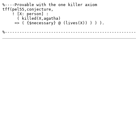
tff(pel55,conjecture,

    ! [X: person] :

      ( killed(X,agatha)

     => ( {$necessary} @ (lives(X)) ) ) ).
