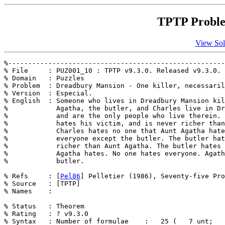
TPTP Proble
View Sol
%------------------------------------------------------
% File     : PUZ001_10 : TPTP v9.3.0. Released v9.3.0.

% Domain   : Puzzles

% Problem  : Dreadbury Mansion - One killer, necessaril
% Version  : Especial.

% English  : Someone who lives in Dreadbury Mansion kil
%            Agatha, the butler, and Charles live in Dr
%            and are the only people who live therein. 
%            hates his victim, and is never richer than
%            Charles hates no one that Aunt Agatha hate
%            everyone except the butler. The butler hat
%            richer than Aunt Agatha. The butler hates 
%            Agatha hates. No one hates everyone. Agath
%            butler. 

% Refs     : [
Pel86
] Pelletier (1986), Seventy-five Pro
% Source   : [TPTP]

% Names    : 

% Status   : Theorem

% Rating   : ? v9.3.0

% Syntax   : Number of formulae    :   25 (   7 unt;   