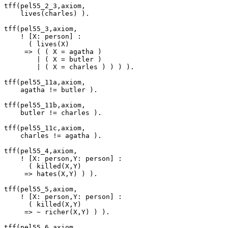
tff(pel55_2_3,axiom,

    lives(charles) ).

tff(pel55_3,axiom,

    ! [X: person] :

      ( lives(X)

     => ( ( X = agatha )

        | ( X = butler )

        | ( X = charles ) ) ) ).

tff(pel55_11a,axiom,

    agatha != butler ).

tff(pel55_11b,axiom,

    butler != charles ).

tff(pel55_11c,axiom,

    charles != agatha ).

tff(pel55_4,axiom,

    ! [X: person,Y: person] :

      ( killed(X,Y)

     => hates(X,Y) ) ).

tff(pel55_5,axiom,

    ! [X: person,Y: person] :

      ( killed(X,Y)

     => ~ richer(X,Y) ) ).

tff(pel55_6,axiom,
