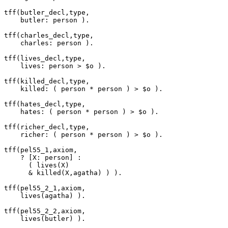
tff(butler_decl,type,

    butler: person ).

tff(charles_decl,type,

    charles: person ).

tff(lives_decl,type,

    lives: person > $o ).

tff(killed_decl,type,

    killed: ( person * person ) > $o ).

tff(hates_decl,type,

    hates: ( person * person ) > $o ).

tff(richer_decl,type,

    richer: ( person * person ) > $o ).

tff(pel55_1,axiom,

    ? [X: person] :

      ( lives(X)

      & killed(X,agatha) ) ).

tff(pel55_2_1,axiom,

    lives(agatha) ).

tff(pel55_2_2,axiom,

    lives(butler) ).
