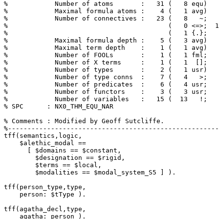
%            Number of atoms       :   31 (   8 equ)

%            Maximal formula atoms :    4 (   1 avg)

%            Number of connectives :   23 (   8   ~;   
%                                         (   0 <=>;  1
%                                         (   1 {.};   
%            Maximal formula depth :    5 (   3 avg)

%            Maximal term depth    :    1 (   1 avg)

%            Number of FOOLs       :    1 (   1 fml;   
%            Number of X terms     :    1 (   1  [];   
%            Number of types       :    2 (   1 usr)

%            Number of type conns  :    7 (   4   >;   
%            Number of predicates  :    6 (   4 usr;   
%            Number of functors    :    3 (   3 usr;   
%            Number of variables   :   15 (  13   !;   
% SPC      : NX0_THM_EQU_NAR

% Comments : Modified by Geoff Sutcliffe.

tff(semantics,logic,

    $alethic_modal == 

      [ $domains == $constant,

        $designation == $rigid,

        $terms == $local,

        $modalities == $modal_system_S5 ] ).

tff(person_type,type,

    person: $tType ).

tff(agatha_decl,type,

    agatha: person ).
