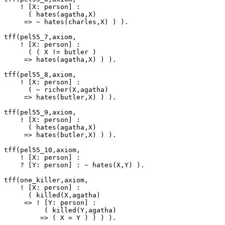
    ! [X: person] :

      ( hates(agatha,X)

     => ~ hates(charles,X) ) ).

tff(pel55_7,axiom,

    ! [X: person] :

      ( ( X != butler )

     => hates(agatha,X) ) ).

tff(pel55_8,axiom,

    ! [X: person] :

      ( ~ richer(X,agatha)

     => hates(butler,X) ) ).

tff(pel55_9,axiom,

    ! [X: person] :

      ( hates(agatha,X)

     => hates(butler,X) ) ).

tff(pel55_10,axiom,

    ! [X: person] :

    ? [Y: person] : ~ hates(X,Y) ).

tff(one_killer,axiom,

    ! [X: person] :

      ( killed(X,agatha)

     => ! [Y: person] :

          ( killed(Y,agatha)

         => ( X = Y ) ) ) ).
