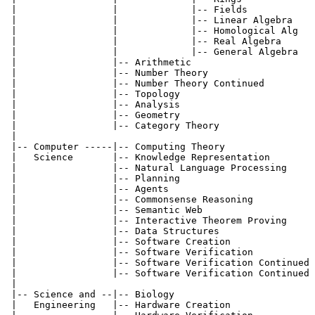
 |                 |             |-- Fields            
 |                 |             |-- Linear Algebra    
 |                 |             |-- Homological Alg   
 |                 |             |-- Real Algebra      
 |                 |             |-- General Algebra   
 |                 |-- Arithmetic                      
 |                 |-- Number Theory                   
 |                 |-- Number Theory Continued         
 |                 |-- Topology                        
 |                 |-- Analysis                        
 |                 |-- Geometry                        
 |                 |-- Category Theory                 
 |

 |-- Computer -----|-- Computing Theory                
 |   Science       |-- Knowledge Representation        
 |                 |-- Natural Language Processing     
 |                 |-- Planning                        
 |                 |-- Agents                          
 |                 |-- Commonsense Reasoning           
 |                 |-- Semantic Web                    
 |                 |-- Interactive Theorem Proving     
 |                 |-- Data Structures                 
 |                 |-- Software Creation               
 |                 |-- Software Verification           
 |                 |-- Software Verification Continued 
 |                 |-- Software Verification Continued 
 |

 |-- Science and --|-- Biology                         
 |   Engineering   |-- Hardware Creation               