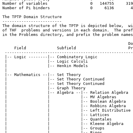
Number of variables                  0   144755     319
Number of Pi binders                 0     6136       4
The TPTP Domain Structure

-------------------------

The domain structure of the TPTP is depicted below,  wi
of THF  problems and versions in each domain.  The pref
in the Problems directory, and prefix the problem names
                                                     Do
     Field             Subfield                      Pr
 ------------------------------------------------------
 |-- Logic --------|-- Combinatory Logic               
 |                 |-- Logic Calculi                   
 |                 |-- Henkin Models                   
 |

 |-- Mathematics --|-- Set Theory                      
 |                 |-- Set Theory Continued            
 |                 |-- Set Theory Continued            
 |                 |-- Graph Theory                    
 |                 |-- Algebra --|-- Relation Algebra  
 |                 |             |-- MV Algebras       
 |                 |             |-- Boolean Algebra   
 |                 |             |-- Robbins Algebra   
 |                 |             |-- Left Distributive 
 |                 |             |-- Lattices          
 |                 |             |-- Quantales         
 |                 |             |-- Kleene Algebra    
 |                 |             |-- Groups            
 |                 |             |-- Rings             