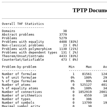
TPTP Docume
Overall THF Statistics

----------------------

Domains                         38

Abstract problems             3779

Problems                      5279

Problems with equality        4408 (83%)

Non-classical problems          23 ( 0%)

Problems with polymorphism    1130 (21%)

Problems with dependent types  131 ( 2%)

Theorem/Unsat/ContraAx        4433 (83%)

CounterSat/Satisfiable         473 ( 8%)

Problem-by-problem                 Min      Max      Av
------------------                 --------------------
Number of formulae                   1    81561     124
% of unit formulae                  0%     100%      29
% of type formulae                  0%      99%      44
Number of atoms                      0   525127     401
% of equality atoms                 0%     100%      34
Number of connectives                0  1852919    2001
Number of arithmetics                0     4559      18
Number of types                      0      306        
Number of symbols                    0    13799      19
Maximal symbol arity                 0       30        