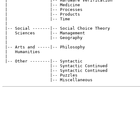
 |                 |-- Hardware Verification           
 |                 |-- Medicine                        
 |                 |-- Processes                       
 |                 |-- Products                        
 |                 |-- Time                            
 |

 |-- Social -------|-- Social Choice Theory            
 |   Sciences      |-- Management                      
 |                 |-- Geography                       
 |

 |-- Arts and -----|-- Philosophy                      
 |   Humanities

 |

 |-- Other --------|-- Syntactic                       
                   |-- Syntactic Continued             
                   |-- Syntactic Continued             
                   |-- Puzzles                         