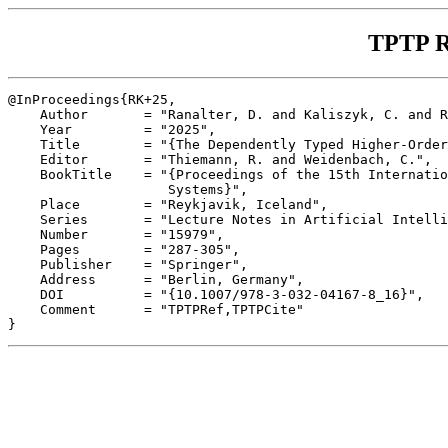
TPTP R
@InProceedings{RK+25,

    Author       = "Ranalter, D. and Kaliszyk, C. and R
    Year         = "2025",

    Title        = "{The Dependently Typed Higher-Order
    Editor       = "Thiemann, R. and Weidenbach, C.",

    BookTitle    = "{Proceedings of the 15th Internatio
                    Systems}",

    Place        = "Reykjavik, Iceland",

    Series       = "Lecture Notes in Artificial Intelli
    Number       = "15979",

    Pages        = "287-305",

    Publisher    = "Springer",

    Address      = "Berlin, Germany",

    DOI          = "{10.1007/978-3-032-04167-8_16}",

    Comment      = "TPTPRef,TPTPCite"
