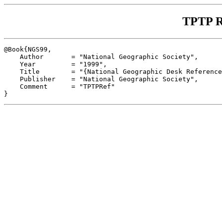
TPTP R
@Book{NGS99,

    Author       = "National Geographic Society",

    Year         = "1999",

    Title        = "{National Geographic Desk Reference
    Publisher    = "National Geographic Society",

    Comment      = "TPTPRef"
