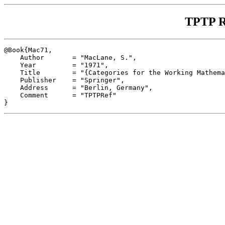
TPTP R
@Book{Mac71,

    Author       = "MacLane, S.",

    Year         = "1971",

    Title        = "{Categories for the Working Mathema
    Publisher    = "Springer",

    Address      = "Berlin, Germany",

    Comment      = "TPTPRef"
