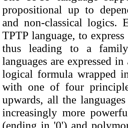
propositional up to depend
and non-classical logics. 
TPTP language, to express f
thus leading to a famil
languages are expressed in
logical formula wrapped in
with one of four princip
upwards, all the languages
increasingly more powerfu
(ending in '0') and polymor