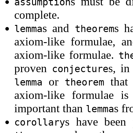
s must be di
assumption
complete.
s and
s h
lemma
theorem
axiom-like formulae, a
axiom-like formulae.
th
proven
s, i
conjecture
or
that 
lemma
theorem
axiom-like formulae is
important than
s fr
lemma
s have been
corollary