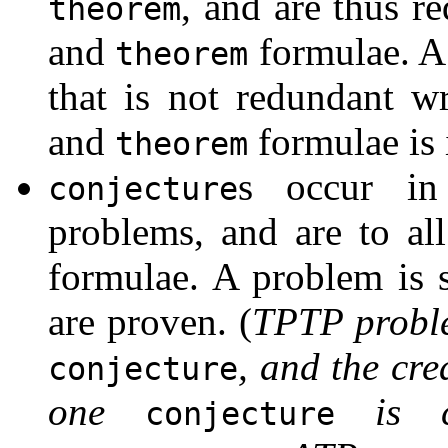
, and are thus r
theorem
and
formulae. A
theorem
that is not redundant w
and
formulae is 
theorem
s occur i
conjecture
problems, and are to al
formulae. A problem is 
are proven. (
TPTP proble
, and the cr
conjecture
one
is cu
conjecture