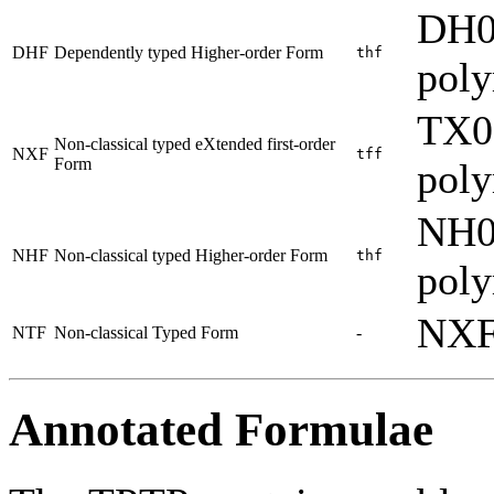
DH0
DHF
Dependently typed Higher-order Form
thf
pol
TX0
Non-classical typed eXtended first-order
NXF
tff
Form
pol
NH0
NHF
Non-classical typed Higher-order Form
thf
pol
NXF
NTF
Non-classical Typed Form
-
Annotated Formulae