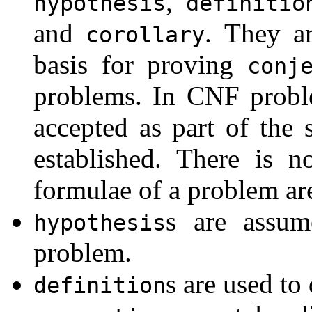
,
hypothesis
definitio
and
. They ar
corollary
basis for proving
conj
problems. In CNF probl
accepted as part of the s
established. There is n
formulae of a problem are
s are assum
hypothesis
problem.
s are used to
definition