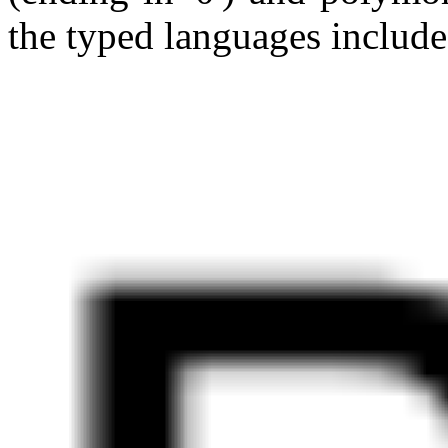
the typed languages include