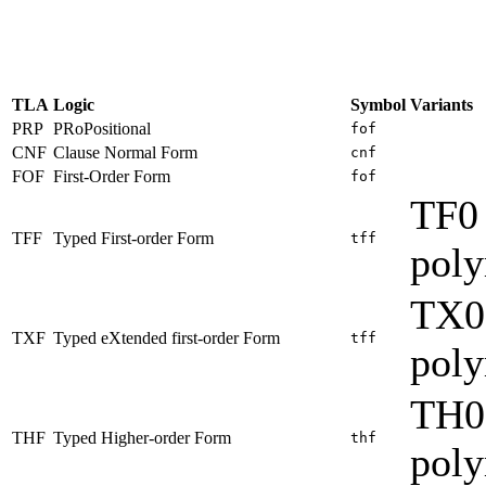
TLA
Logic
Symbol
Variants
PRP
PRoPositional
fof
CNF
Clause Normal Form
cnf
FOF
First-Order Form
fof
TF0 
TFF
Typed First-order Form
tff
pol
TX0
TXF
Typed eXtended first-order Form
tff
pol
TH0
THF
Typed Higher-order Form
thf
pol