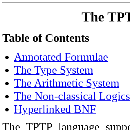
The TP
Table of Contents
Annotated Formulae
The Type System
The Arithmetic System
The Non-classical Logics
Hyperlinked BNF
The TPTP language suppor