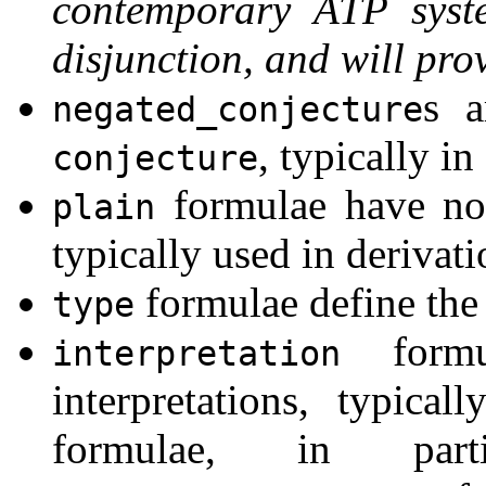
contemporary ATP syst
disjunction, and will pro
s a
negated_conjecture
, typically 
conjecture
formulae have no 
plain
typically used in derivati
formulae define the 
type
formu
interpretation
interpretations, typical
formulae, in pa