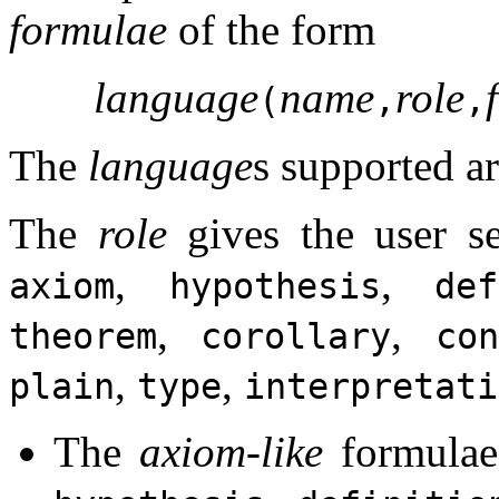
formulae
of the form
language
name
role
(
,
,
The
language
s supported a
The
role
gives the user s
,
,
axiom
hypothesis
def
,
,
theorem
corollary
con
,
,
plain
type
interpretati
The
axiom-like
formulae 