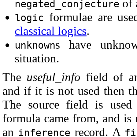
of 
negated_conjecture
formulae are used
logic
classical logics
.
s have unknow
unknown
situation.
The
useful_info
field of a
and if it is not used then 
The source field is used
formula came from, and i
an
record. A
inference
fi