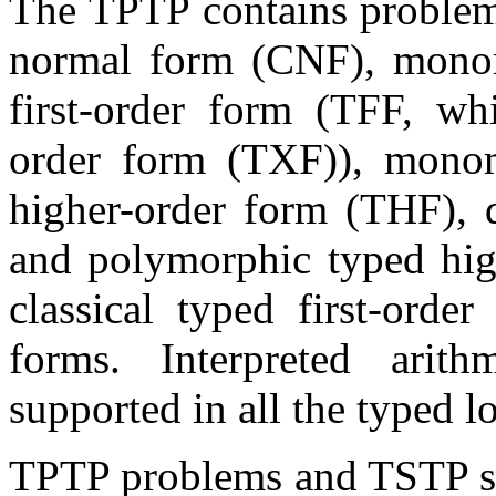
The TPTP contains problems
normal form (CNF), mono
first-order form (TFF, whi
order form (TXF)), mono
higher-order form (THF),
and polymorphic typed hig
classical typed first-ord
forms. Interpreted arit
supported in all the typed l
TPTP problems and TSTP so