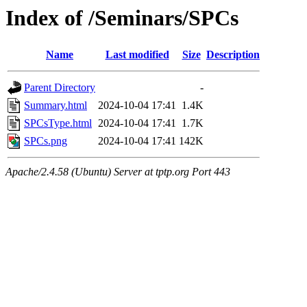
Index of /Seminars/SPCs
Name
Last modified
Size
Description
Parent Directory
-
Summary.html
2024-10-04 17:41
1.4K
SPCsType.html
2024-10-04 17:41
1.7K
SPCs.png
2024-10-04 17:41
142K
Apache/2.4.58 (Ubuntu) Server at tptp.org Port 443