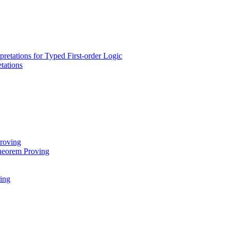
rpretations for Typed First-order Logic
tations
Proving
heorem Proving
ing