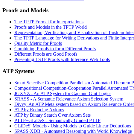
Proofs and Models
The TPTP Format for Interpretations
Proofs and Models in the TPTP World
Representation, Verification, and Visualization of Tarskian Inte
The TPTP Language for Writing Derivations and Finite Interpre
Quality Metric for Proofs
Combining Proofs to form Different Proofs
Different Proofs are Good Proofs
Presenting TSTP Proofs with Inference Web Tools
ATP Systems
Smart Selective Competition Parallelism Automated Theorem 
Compositional Competition-Cooperation Parallel Automated T
JGXYZ - An ATP System for Gap and Glut Logics
SRASS - A Semantic Relevance Axiom Selection System
Divvy: An ATP Meta-system based on Axiom Relevance Order
ATP by Reducing Axioms
ATP by Binary Search Over Axiom Sets
PTTP+GLiDeS - Semantically Guided PTTP
GLiDeS' Models - Using Models to Guide Linear Deductions
SPASS-XDB - Automated Reasoning with World Knowledge