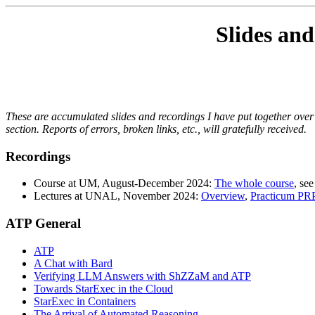
Slides and
These are accumulated slides and recordings I have put together over t
section. Reports of errors, broken links, etc., will gratefully received.
Recordings
Course at UM, August-December 2024:
The whole course
, see
Lectures at UNAL, November 2024:
Overview
,
Practicum PR
ATP General
ATP
A Chat with Bard
Verifying LLM Answers with ShZZaM and ATP
Towards StarExec in the Cloud
StarExec in Containers
The Arrival of Automated Reasoning