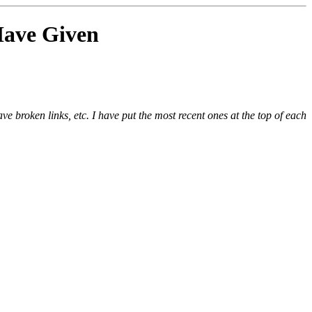
 Have Given
e broken links, etc. I have put the most recent ones at the top of each