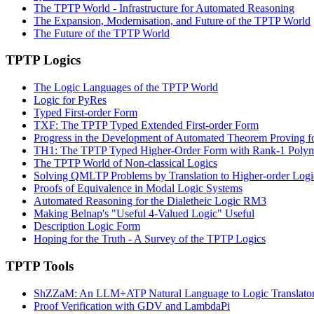
The TPTP World - Infrastructure for Automated Reasoning
The Expansion, Modernisation, and Future of the TPTP World
The Future of the TPTP World
TPTP Logics
The Logic Languages of the TPTP World
Logic for PyRes
Typed First-order Form
TXF: The TPTP Typed Extended First-order Form
Progress in the Development of Automated Theorem Proving f
TH1: The TPTP Typed Higher-Order Form with Rank-1 Poly
The TPTP World of Non-classical Logics
Solving QMLTP Problems by Translation to Higher-order Logi
Proofs of Equivalence in Modal Logic Systems
Automated Reasoning for the Dialetheic Logic RM3
Making Belnap's "Useful 4-Valued Logic" Useful
Description Logic Form
Hoping for the Truth - A Survey of the TPTP Logics
TPTP Tools
ShZZaM: An LLM+ATP Natural Language to Logic Translato
Proof Verification with GDV and LambdaPi