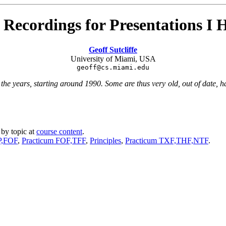
 Recordings for Presentations I
Geoff Sutcliffe
University of Miami, USA
geoff@cs.miami.edu
he years, starting around 1990. Some are thus very old, out of date, hav
 by topic at
course content
.
P,FOF
,
Practicum FOF,TFF
,
Principles
,
Practicum TXF,THF,NTF
.