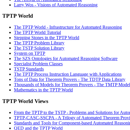
Larry Wos - Visions of Automated Reasoning
TPTP World
The TPTP World - Infrastructure for Automated Reasoning
The TPTP World Tutorial
Stepping Stones in the TPTP World
The TPTP Problem Library
The TSTP Solution Library
System on TPTP
The SZS Ontologies for Automated Reasoning Software
Specialist Problem Classes
TSTP Standards
The TPTP Process Instruction Language with Applications
Tons of Data for Theorem Provers - The TDTP Data Library
Thousands of Models for Theorem Provers - The TMTP Model
Mathematics in the TPTP World
TPTP World Views
From the TPTP to the TSTP - Problems and Solutions for Aut
TPTP-CASC-SSCPA - A Trilogy of Automated Theorem Prov
Standards and Tools for Component-based Automated Reasoni
QED and the TPTP World