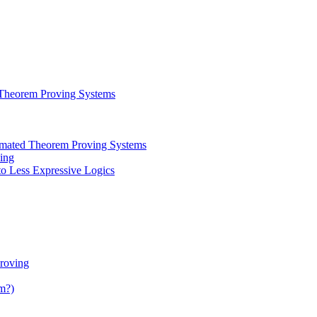
 Theorem Proving Systems
tomated Theorem Proving Systems
ing
to Less Expressive Logics
roving
m?)