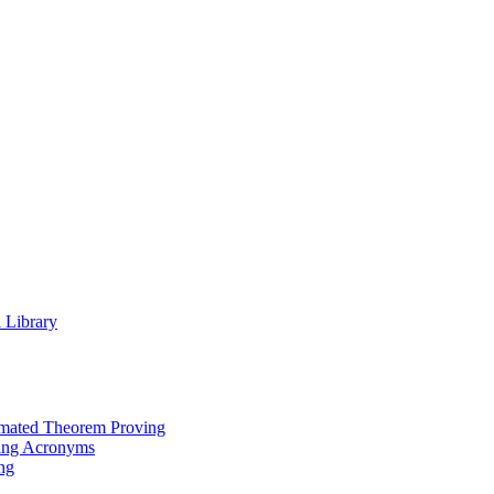
 Library
omated Theorem Proving
ing Acronyms
ng