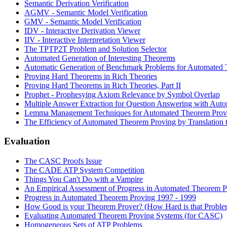
Semantic Derivation Verification
AGMV - Semantic Model Verification
GMV - Semantic Model Verification
IDV - Interactive Derivation Viewer
IIV - Interactive Interpretation Viewer
The TPTP2T Problem and Solution Selector
Automated Generation of Interesting Theorems
Automatic Generation of Benchmark Problems for Automated
Proving Hard Theorems in Rich Theories
Proving Hard Theorems in Rich Theories, Part II
Prophet - Prophesying Axiom Relevance by Symbol Overlap
Multiple Answer Extraction for Question Answering with Au
Lemma Management Techniques for Automated Theorem Prov
The Efficiency of Automated Theorem Proving by Translation 
Evaluation
The CASC Proofs Issue
The CADE ATP System Competition
Things You Can't Do with a Vampire
An Empirical Assessment of Progress in Automated Theorem P
Progress in Automated Theorem Proving 1997 - 1999
How Good is your Theorem Prover? (How Hard is that Proble
Evaluating Automated Theorem Proving Systems (for CASC)
Homogeneous Sets of ATP Problems