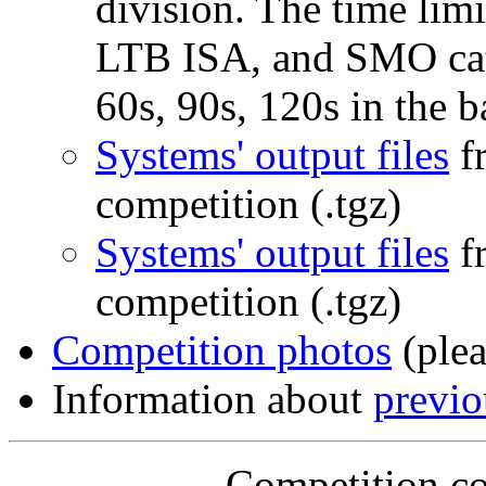
division. The time lim
LTB ISA, and SMO cate
60s, 90s, 120s in the 
Systems' output files
f
competition (.tgz)
Systems' output files
f
competition (.tgz)
Competition photos
(plea
Information about
previ
Competition co