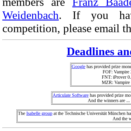
members are
Franz Baad
Weidenbach
.
If you ha
competition, please email th
Deadlines an
Google
has provided prize mon
FOF: Vampire 
FNT: iProver 0.
MZR: Vampire 
Articulate Software
has provided prize mo
And the winners are ...
The
Isabelle group
at the Technische Universität München has
And the w