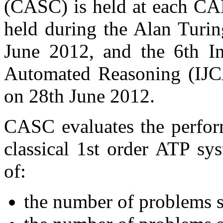
(CASC) is held at each CA
held during the Alan Turi
June 2012, and the 6th In
Automated Reasoning (IJC
on 28th June 2012.
CASC evaluates the perform
classical 1st order ATP sy
of:
the number of problems s