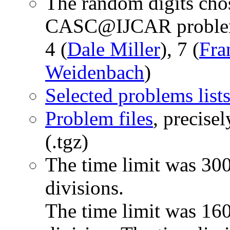
The random digits chos
CASC@IJCAR problem 
4 (
Dale Miller
), 7 (
Fra
Weidenbach
)
Selected problems list
Problem files
, precise
(.tgz)
The time limit was 300
divisions.
The time limit was 1