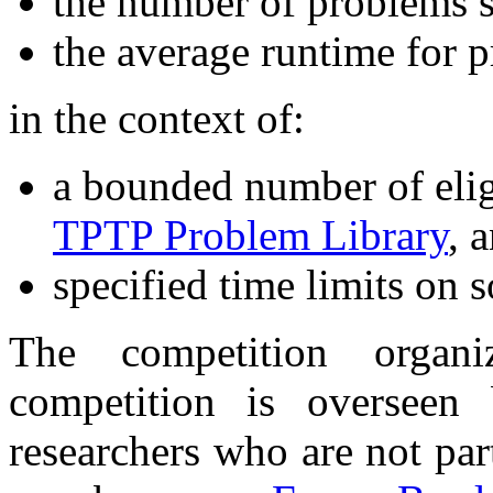
the number of problems s
the average runtime for 
in the context of:
a bounded number of elig
TPTP Problem Library
, 
specified time limits on s
The competition orga
competition is overseen
researchers who are not par