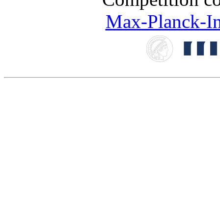
Max-Planck-Ins