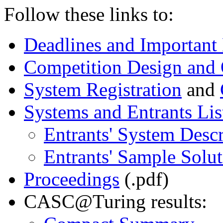
Follow these links to:
Deadlines and Important
Competition Design and 
System Registration
and
Systems and Entrants Lis
Entrants' System Descr
Entrants' Sample Solut
Proceedings
(.pdf)
CASC@Turing results: