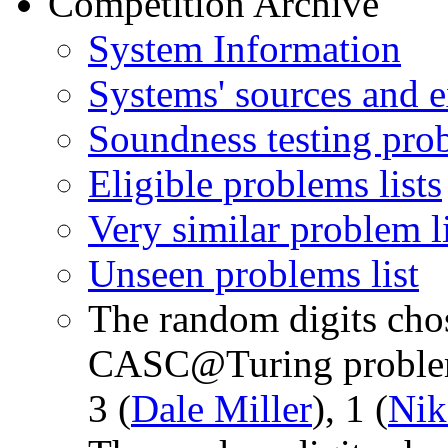
Competition Archive
System Information
Systems' sources and e
Soundness testing prob
Eligible problems lists
Very similar problem li
Unseen problems list
The random digits chos
CASC@Turing problem
3 (
Dale Miller
), 1 (
Nik