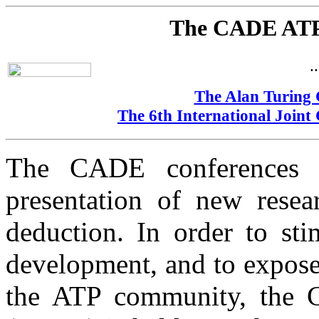
The CADE ATP
.
The Alan Turing 
The 6th International Join
The CADE conferences 
presentation of new resea
deduction. In order to st
development, and to expos
the ATP community, the