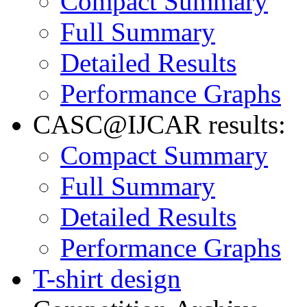
Compact Summary
Full Summary
Detailed Results
Performance Graphs
CASC@IJCAR results:
Compact Summary
Full Summary
Detailed Results
Performance Graphs
T-shirt design