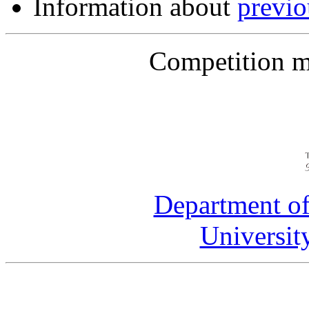
Information about
previ
Competition m
Department of
Universit