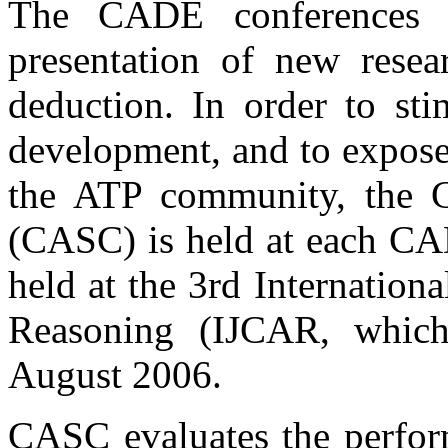
The CADE conferences 
presentation of new resea
deduction. In order to st
development, and to expos
the ATP community, the
(CASC) is held at each CA
held at the 3rd Internatio
Reasoning (IJCAR, whic
August 2006.
CASC evaluates the perform