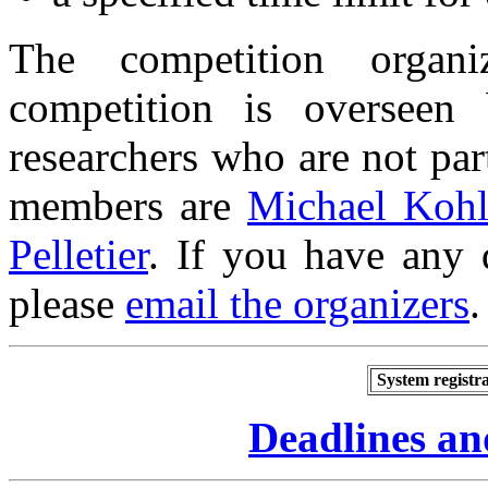
The competition orga
competition is overseen
researchers who are not par
members are
Michael Kohl
Pelletier
.
If you have any 
please
email the organizers
.
System registra
Deadlines an