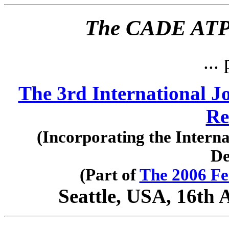
The CADE ATP 
... 
The 3rd International J
Re
(Incorporating the Intern
De
(Part of
The 2006 Fe
Seattle, USA, 16th 