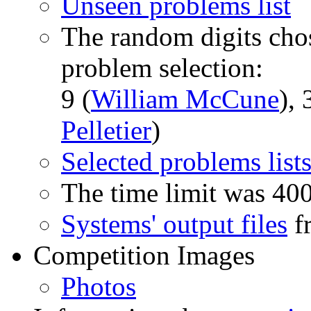
Unseen problems list
The random digits chos
problem selection:
9 (
William McCune
), 
Pelletier
)
Selected problems list
The time limit was 40
Systems' output files
fr
Competition Images
Photos