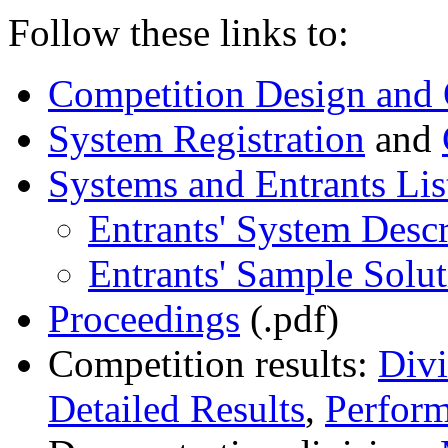
Follow these links to:
Competition Design and 
System Registration
and
Systems and Entrants Lis
Entrants' System Descr
Entrants' Sample Solut
Proceedings
(.pdf)
Competition results:
Div
Detailed Results
,
Perfor