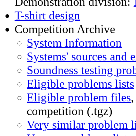
Demonstration division:
T-shirt design
Competition Archive
System Information
Systems' sources and e
Soundness testing pro
Eligible problems lists
Eligible problem files
,
competition (.tgz)
Very similar problem li