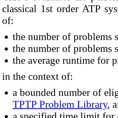
classical 1st order ATP sy
of:
the number of problems 
the number of problems s
the average runtime for 
in the context of:
a bounded number of elig
TPTP Problem Library
, 
a specified time limit for