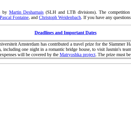
28 by
Martin Desharnais
(SLH and LTB divisions).
The competition
Pascal Fontaine
, and
Christoph Weidenbach
.
If you have any questions 
Deadlines and Important Dates
niversiteit Amsterdam has contributed a travel prize for the Slammer 
, including one night in a romantic bridge house, to visit Jasmin's tea
l expenses will be covered by the
Matryoshka project
. The prize must 