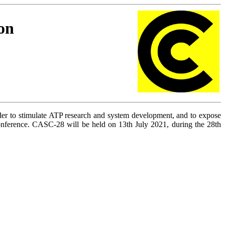
on
rder to stimulate ATP research and system development, and to expose
ference. CASC-28 will be held on 13th July 2021,
during the 28th