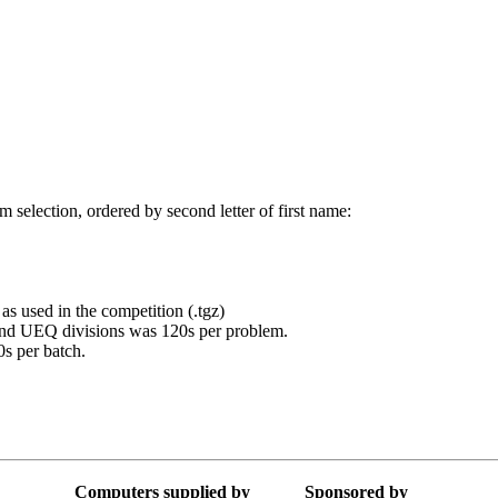
 selection, ordered by second letter of first name:
 as used in the competition (.tgz)
and UEQ divisions was 120s per problem.
s per batch.
Computers supplied by
Sponsored by