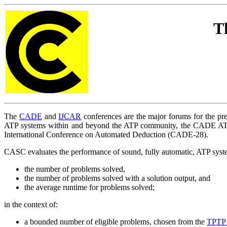
T
The
CADE
and
IJCAR
conferences are the major forums for the pre
ATP systems within and beyond the ATP community, the CADE AT
International Conference on Automated Deduction (CADE-28).
CASC evaluates the performance of sound, fully automatic, ATP system
the number of problems solved,
the number of problems solved with a solution output, and
the average runtime for problems solved;
in the context of:
a bounded number of eligible problems, chosen from the
TPTP 