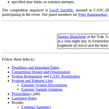
specified time limits on solution attempts.
The competition organizer is
Geoff Sutcliffe
, assisted in CASC-
participating in the event. The panel members are
Peter Baumgartner
,
Jasmin Blanchette
at the Vrije U
is a four-night stay in Amsterdam
segments of) travel and the hote
Follow these links to:
Deadlines and Important Dates
Competition Design and Organization
System Registration
and
CASC Registration
Systems and Entrants Lists
Entrants' System Descriptions
Entrants' Sample Solutions
Proceedings
(.pdf)
Gambling Rules
Results:
Compact Summary