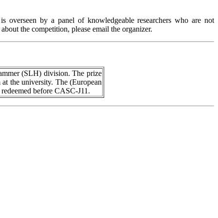
 is overseen by a panel of knowledgeable researchers who are not
about the competition, please email the organizer.
Hammer (SLH) division. The prize
m at the university. The (European
be redeemed before CASC-J11.