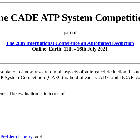
he CADE ATP System Competiti
... part of ...
The 28th International Conference on Automated Deduction
Online, Earth, 11th - 16th July 2021
sentation of new research in all aspects of automated deduction. In o
P System Competition (CASC) is held at each CADE and IJCAR con
s. The evaluation is in terms of:
Problem Library
, and