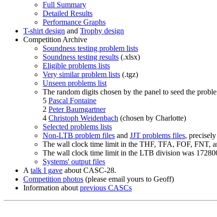
Full Summary
Detailed Results
Performance Graphs
T-shirt design
and
Trophy design
Competition Archive
Soundness testing problem lists
Soundness testing results
(.xlsx)
Eligible problems lists
Very similar problem lists
(.tgz)
Unseen problems list
The random digits chosen by the panel to seed the problem
5
Pascal Fontaine
2
Peter Baumgartner
4
Christoph Weidenbach
(chosen by Charlotte)
Selected problems lists
Non-LTB problem files
and
JJT problems files
, precisely
The wall clock time limit in the THF, TFA, FOF, FNT, 
The wall clock time limit in the LTB division was 172800
Systems' output files
A
talk I gave
about CASC-28.
Competition photos
(please email yours to Geoff)
Information about
previous CASCs