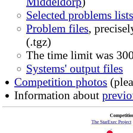
Middeldorp
)
Selected problems list
Problem files
, precise
(.tgz)
The time limit was 30
Systems' output files
Competition photos
(plea
Information about
previ
Competitio
The StarExec Project