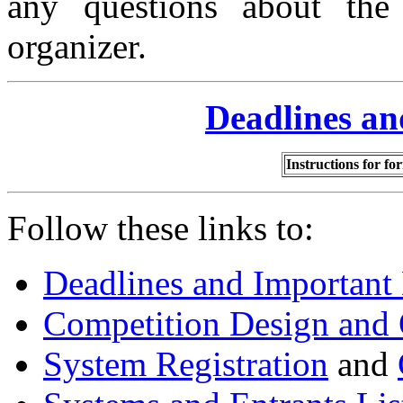
any questions about the 
organizer.
Deadlines an
Instructions for fo
Follow these links to:
Deadlines and Important
Competition Design and 
System Registration
and