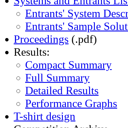
Systems and Entrants Lis
Entrants' System Descr
Entrants' Sample Solut
Proceedings
(.pdf)
Results:
Compact Summary
Full Summary
Detailed Results
Performance Graphs
T-shirt design