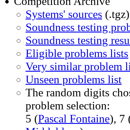
Competition Archive
Systems' sources
(.tgz)
Soundness testing prob
Soundness testing resu
Eligible problems lists
Very similar problem li
Unseen problems list
The random digits chos
problem selection:
5 (
Pascal Fontaine
), 7 