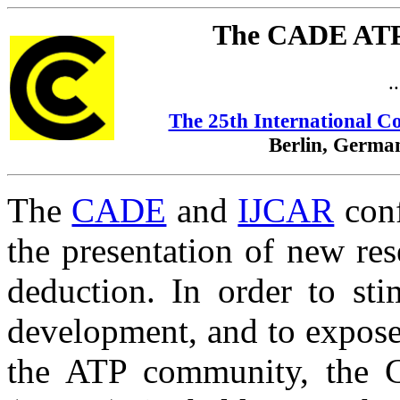
The CADE ATP
.
The 25th International C
Berlin, German
The
CADE
and
IJCAR
conf
the presentation of new res
deduction. In order to st
development, and to expos
the ATP community, the