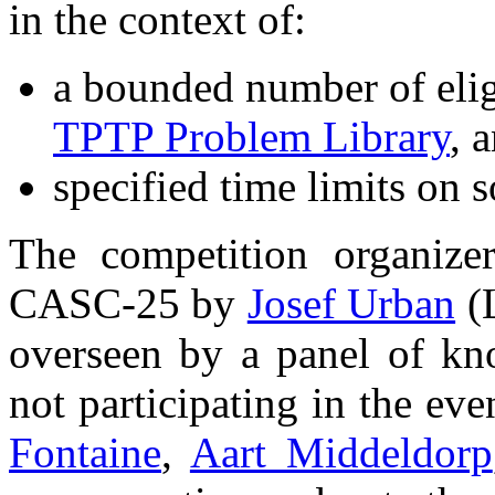
in the context of:
a bounded number of elig
TPTP Problem Library
, 
specified time limits on s
The competition organize
CASC-25 by
Josef Urban
(L
overseen by a panel of kn
not participating in the e
Fontaine
,
Aart Middeldorp