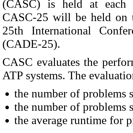
(CASC) is held at each
CASC-25 will be held on t
25th International Conf
(CADE-25).
CASC evaluates the perform
ATP systems. The evaluation
the number of problems s
the number of problems s
the average runtime for 