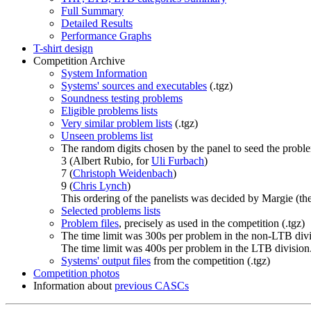
Full Summary
Detailed Results
Performance Graphs
T-shirt design
Competition Archive
System Information
Systems' sources and executables
(.tgz)
Soundness testing problems
Eligible problems lists
Very similar problem lists
(.tgz)
Unseen problems list
The random digits chosen by the panel to seed the proble
3 (Albert Rubio, for
Uli Furbach
)
7 (
Christoph Weidenbach
)
9 (
Chris Lynch
)
This ordering of the panelists was decided by Margie (th
Selected problems lists
Problem files
, precisely as used in the competition (.tgz)
The time limit was 300s per problem in the non-LTB divi
The time limit was 400s per problem in the LTB division
Systems' output files
from the competition (.tgz)
Competition photos
Information about
previous CASCs