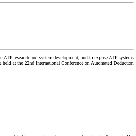
late ATP research and system development, and to expose ATP systems
eld at the 22nd International Conference on Automated Deduction