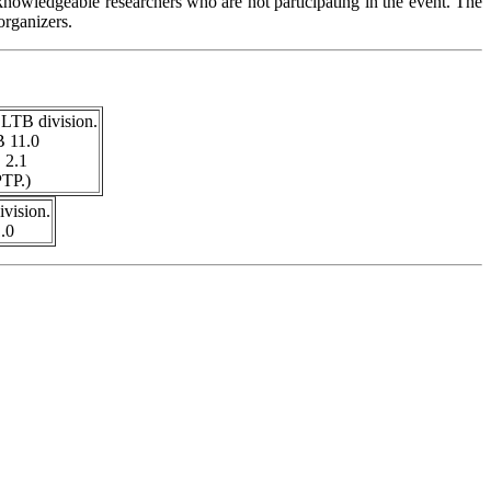
knowledgeable researchers who are not participating in the event. The
organizers.
 LTB division.
B 11.0
 2.1
TP.)
vision.
.0