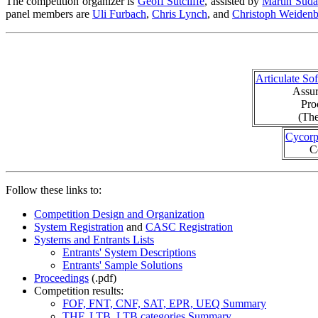
The competition organizer is
Geoff Sutcliffe
, assisted by
Martin Suda
panel members are
Uli Furbach
,
Chris Lynch
, and
Christoph Weiden
Articulate So
Assur
Pro
(The
Cycor
C
Follow these links to:
Competition Design and Organization
System Registration
and
CASC Registration
Systems and Entrants Lists
Entrants' System Descriptions
Entrants' Sample Solutions
Proceedings
(.pdf)
Competition results:
FOF, FNT, CNF, SAT, EPR, UEQ Summary
THF, LTB, LTB categories Summary