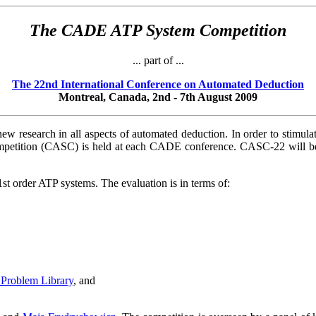
The CADE ATP System Competition
... part of ...
The 22nd International Conference on Automated Deduction
Montreal, Canada, 2nd - 7th August 2009
ew research in all aspects of automated deduction. In order to stimu
tition (CASC) is held at each CADE conference. CASC-22 will be h
st order ATP systems. The evaluation is in terms of:
Problem Library
, and