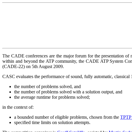
The CADE conferences are the major forum for the presentation of n
within and beyond the ATP community, the CADE ATP System Compe
(CADE-22)
on 5th August 2009.
CASC evaluates the performance of sound, fully automatic, classical 1
the number of problems solved, and
the number of problems solved with a solution output, and
the average runtime for problems solved;
in the context of:
a bounded number of eligible problems, chosen from the
TPTP 
specified time limits on solution attempts.