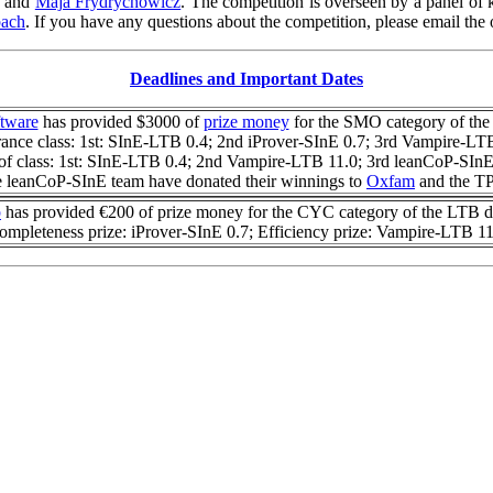
and
Maja Frydrychowicz
.
The competition is overseen by a panel of 
bach
.
If you have any questions about the competition, please email the 
Deadlines and Important Dates
ftware
has provided $3000 of
prize money
for the SMO category of the
ance class: 1st: SInE-LTB 0.4; 2nd iProver-SInE 0.7; 3rd Vampire-LT
of class: 1st: SInE-LTB 0.4; 2nd Vampire-LTB 11.0; 3rd leanCoP-SInE
 leanCoP-SInE team have donated their winnings to
Oxfam
and the TP
p
has provided €200 of prize money for the CYC category of the LTB di
ompleteness prize: iProver-SInE 0.7; Efficiency prize: Vampire-LTB 11