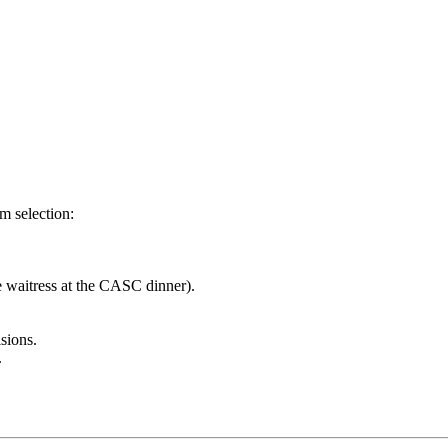
m selection:
e waitress at the CASC dinner).
sions.
.